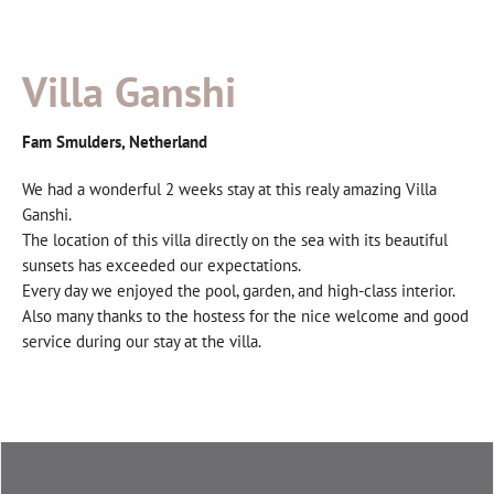
Villa Ganshi
Fam Smulders, Netherland
We had a wonderful 2 weeks stay at this realy amazing Villa
Ganshi.
The location of this villa directly on the sea with its beautiful
sunsets has exceeded our expectations.
Every day we enjoyed the pool, garden, and high-class interior.
Also many thanks to the hostess for the nice welcome and good
service during our stay at the villa.