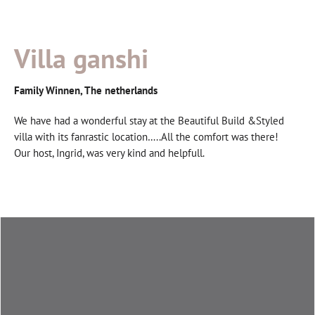
Villa ganshi
Family Winnen, The netherlands
We have had a wonderful stay at the Beautiful Build &Styled
villa with its fanrastic location…..All the comfort was there!
Our host, Ingrid, was very kind and helpfull.