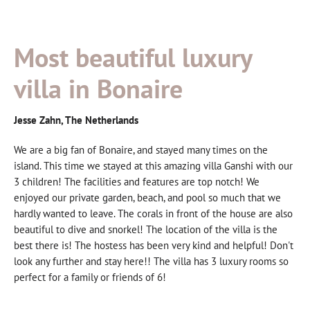
Most beautiful luxury
villa in Bonaire
Jesse Zahn, The Netherlands
We are a big fan of Bonaire, and stayed many times on the
island. This time we stayed at this amazing villa Ganshi with our
3 children! The facilities and features are top notch! We
enjoyed our private garden, beach, and pool so much that we
hardly wanted to leave. The corals in front of the house are also
beautiful to dive and snorkel! The location of the villa is the
best there is! The hostess has been very kind and helpful! Don't
look any further and stay here!! The villa has 3 luxury rooms so
perfect for a family or friends of 6!